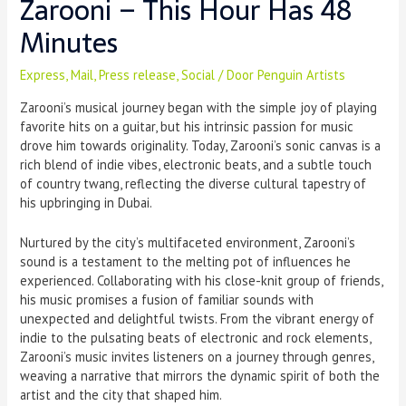
Zarooni – This Hour Has 48
Minutes
Express
,
Mail
,
Press release
,
Social
/ Door
Penguin Artists
Zarooni’s musical journey began with the simple joy of playing
favorite hits on a guitar, but his intrinsic passion for music
drove him towards originality. Today, Zarooni’s sonic canvas is a
rich blend of indie vibes, electronic beats, and a subtle touch
of country twang, reflecting the diverse cultural tapestry of
his upbringing in Dubai.
Nurtured by the city’s multifaceted environment, Zarooni’s
sound is a testament to the melting pot of influences he
experienced. Collaborating with his close-knit group of friends,
his music promises a fusion of familiar sounds with
unexpected and delightful twists. From the vibrant energy of
indie to the pulsating beats of electronic and rock elements,
Zarooni’s music invites listeners on a journey through genres,
weaving a narrative that mirrors the dynamic spirit of both the
artist and the city that shaped him.