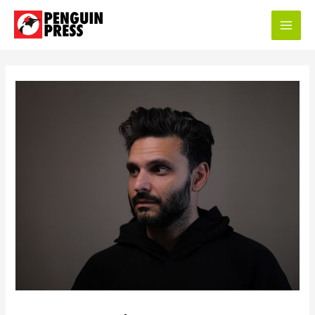
Main
Men